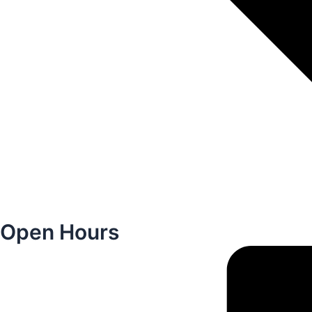
Open Hours