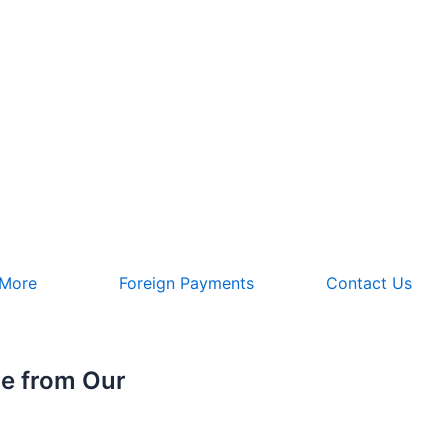
 More
Foreign Payments
Contact Us
e from Our