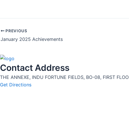
PREVIOUS
January 2025 Achievements
Contact Address
THE ANNEXE, INDU FORTUNE FIELDS, BO-08, FIRST FLOOR
Get Directions