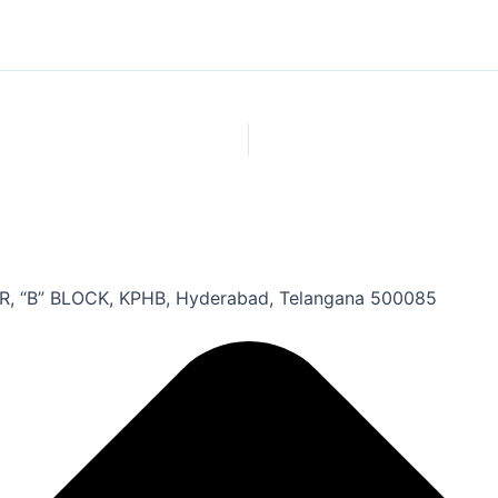
, “B” BLOCK, KPHB, Hyderabad, Telangana 500085