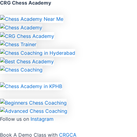
CRG Chess Academy
Follow us on
Instagram
Book A Demo Class with
CRGCA