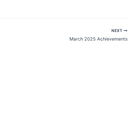
NEXT
March 2025 Achievements