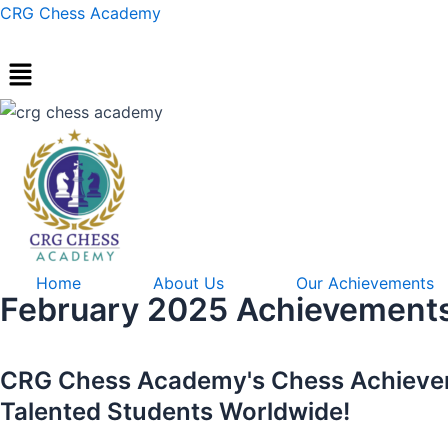
Skip
Post
CRG Chess Academy
to
navigation
content
Home
About Us
Our Achievements
February 2025 Achievement
CRG Chess Academy's Chess Achievers
Talented Students Worldwide!