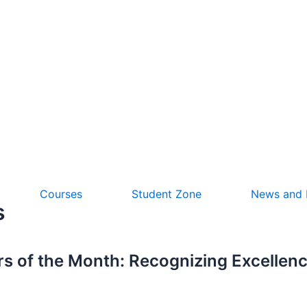
Courses
Student Zone
News and
s
 of the Month: Recognizing Excellenc