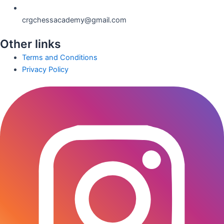
crgchessacademy@gmail.com
Other links
Terms and Conditions
Privacy Policy