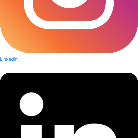
Linkedin