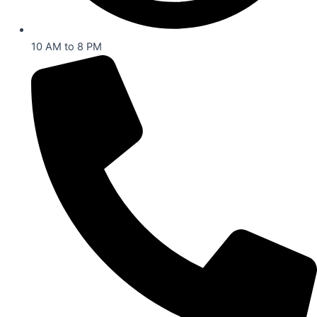
10 AM to 8 PM