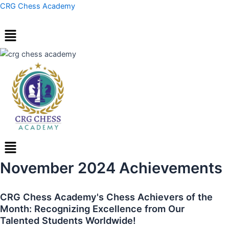
Skip
Post
CRG Chess Academy
to
navigation
content
Menu
November 2024 Achievements
CRG Chess Academy's Chess Achievers of the
Month: Recognizing Excellence from Our
Talented Students Worldwide!