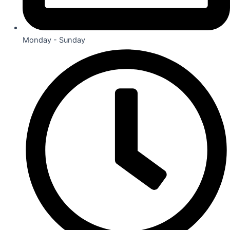
Monday - Sunday