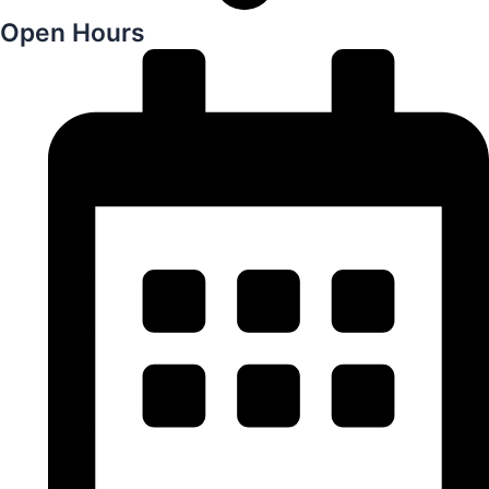
Open Hours