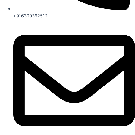
+916300392512