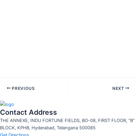
PREVIOUS
NEXT
Contact Address
THE ANNEXE, INDU FORTUNE FIELDS, BO-08, FIRST FLOOR, “B”
BLOCK, KPHB, Hyderabad, Telangana 500085
Get Directions