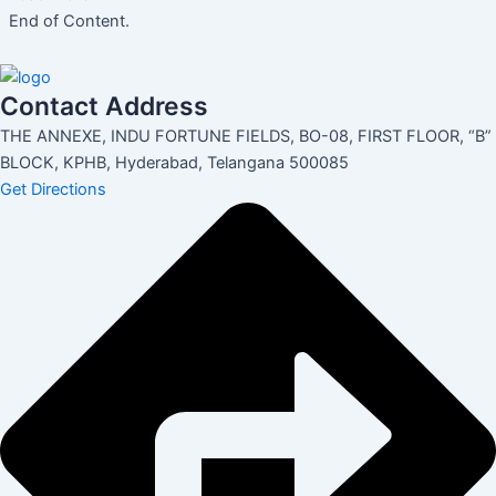
End of Content.
Contact Address
THE ANNEXE, INDU FORTUNE FIELDS, BO-08, FIRST FLOOR, “B”
BLOCK, KPHB, Hyderabad, Telangana 500085
Get Directions