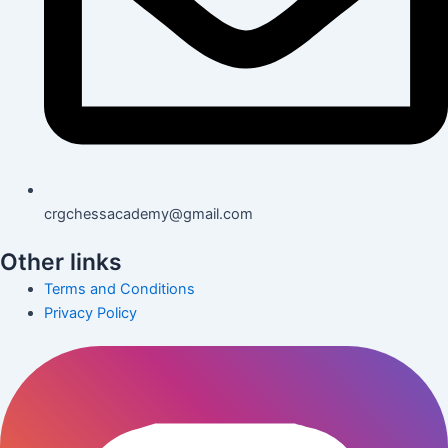
crgchessacademy@gmail.com
Other links
Terms and Conditions
Privacy Policy