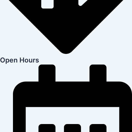
Open Hours