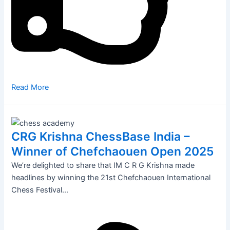
Read More
CRG Krishna ChessBase India –
Winner of Chefchaouen Open 2025
We’re delighted to share that IM C R G Krishna made
headlines by winning the 21st Chefchaouen International
Chess Festival...