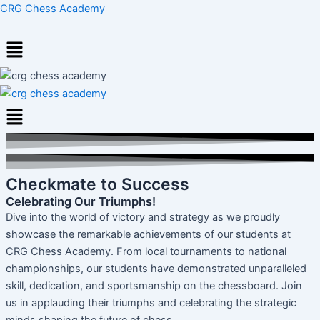
Skip
CRG Chess Academy
to
content
Menu
Checkmate to Success
Celebrating Our Triumphs!
Dive into the world of victory and strategy as we proudly
showcase the remarkable achievements of our students at
CRG Chess Academy. From local tournaments to national
championships, our students have demonstrated unparalleled
skill, dedication, and sportsmanship on the chessboard. Join
us in applauding their triumphs and celebrating the strategic
minds shaping the future of chess.