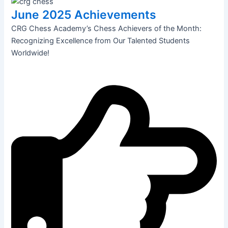
June 2025 Achievements
CRG Chess Academy’s Chess Achievers of the Month:
Recognizing Excellence from Our Talented Students
Worldwide!