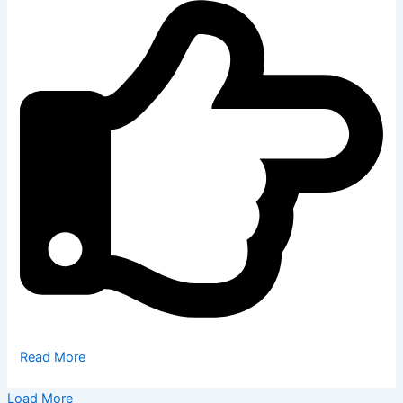
Read More
Load More