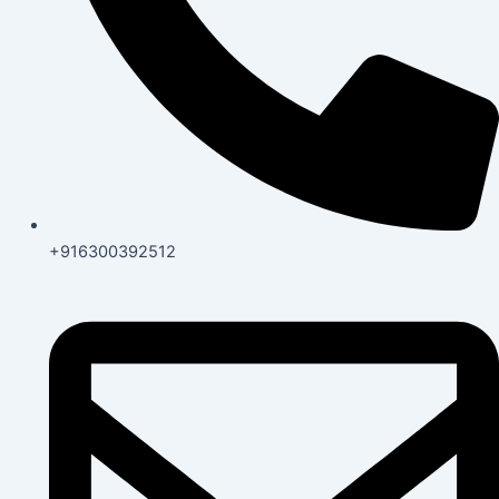
+916300392512