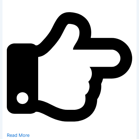
Read More