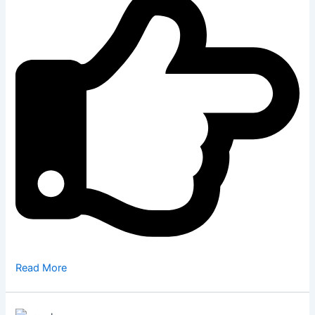
Read More