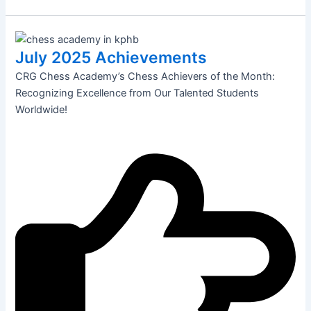
July 2025 Achievements
CRG Chess Academy’s Chess Achievers of the Month:
Recognizing Excellence from Our Talented Students
Worldwide!