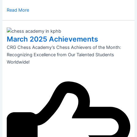
Read More
March 2025 Achievements
CRG Chess Academy’s Chess Achievers of the Month:
Recognizing Excellence from Our Talented Students
Worldwide!