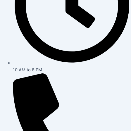
10 AM to 8 PM