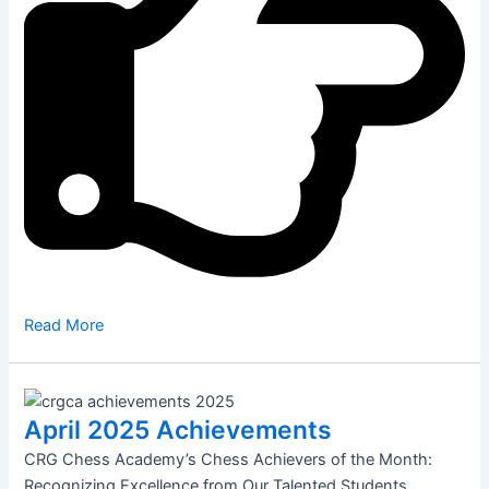
Read More
April 2025 Achievements
CRG Chess Academy’s Chess Achievers of the Month:
Recognizing Excellence from Our Talented Students