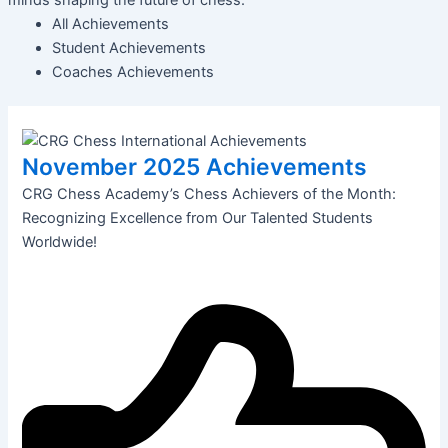
All Achievements
Student Achievements
Coaches Achievements
November 2025 Achievements
CRG Chess Academy’s Chess Achievers of the Month:
Recognizing Excellence from Our Talented Students
Worldwide!