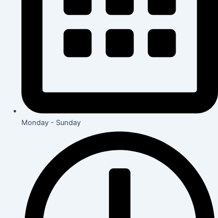
Monday - Sunday