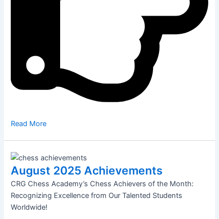
Read More
August 2025 Achievements
CRG Chess Academy’s Chess Achievers of the Month:
Recognizing Excellence from Our Talented Students
Worldwide!