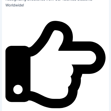
Worldwide!