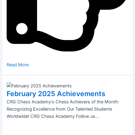
Read More
February 2025 Achievements
CRG Chess Academy’s Chess Achievers of the Month:
Recognizing Excellence from Our Talented Students
Worldwide! CRG Chess Academy Follow us...