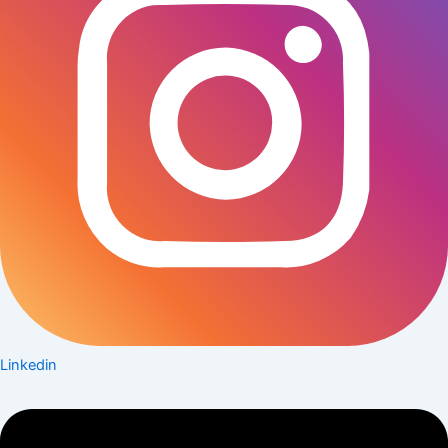
Linkedin