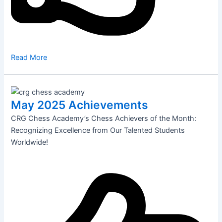
Read More
May 2025 Achievements
CRG Chess Academy’s Chess Achievers of the Month:
Recognizing Excellence from Our Talented Students
Worldwide!